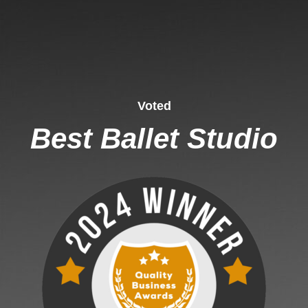
Voted
Best Ballet Studio