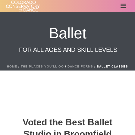
Ballet
FOR ALL AGES AND SKILL LEVELS
HOME
/
THE PLACES YOU’LL GO
/
DANCE FORMS
/ BALLET CLASSES
Voted the Best Ballet
Studio in Broomfield