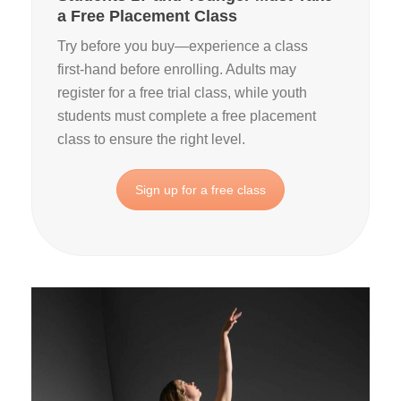
a Free Placement Class
Try before you buy—experience a class
first‑hand before enrolling. Adults may
register for a free trial class, while youth
students must complete a free placement
class to ensure the right level.
Sign up for a free class