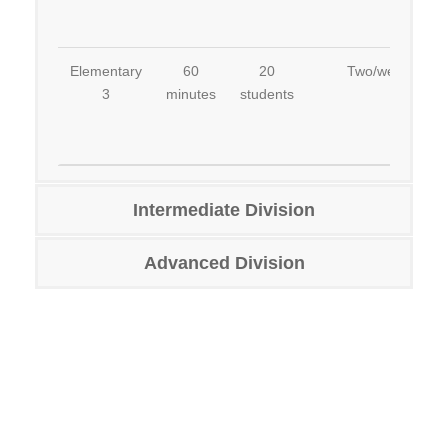
Elementary
60
20
Two/week
3
minutes
students
Intermediate Division
Advanced Division