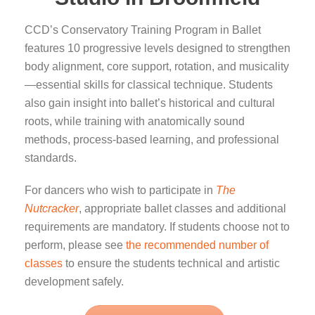
CCD’s Conservatory Training Program in Ballet
features 10 progressive levels designed to strengthen
body alignment, core support, rotation, and musicality
—essential skills for classical technique. Students
also gain insight into ballet’s historical and cultural
roots, while training with anatomically sound
methods, process-based learning, and professional
standards.
For dancers who wish to participate in
The
Nutcracker
, appropriate ballet classes and additional
requirements are mandatory. If students choose not to
perform, please see
the recommended number of
classes
to ensure the students technical and artistic
development safely.