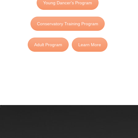
Young Dancer's Program
Conservatory Training Program
Adult Program
Learn More