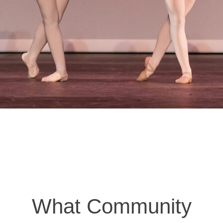
What Community