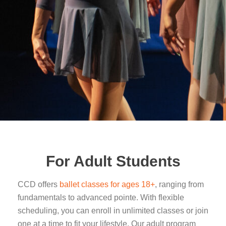
For Adult Students
CCD offers
ballet classes for ages 18+
, ranging from
fundamentals to advanced pointe. With flexible
scheduling, you can enroll in unlimited classes or join
one at a time to fit your lifestyle. Our adult program