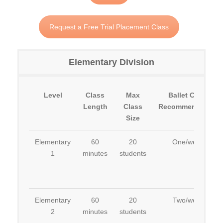
Request a Free Trial Placement Class
Elementary Division
Level
Class
Max
Ballet Class
Length
Class
Recommendation
Size
Elementary
60
20
One/week
1
minutes
students
Elementary
60
20
Two/week
2
minutes
students