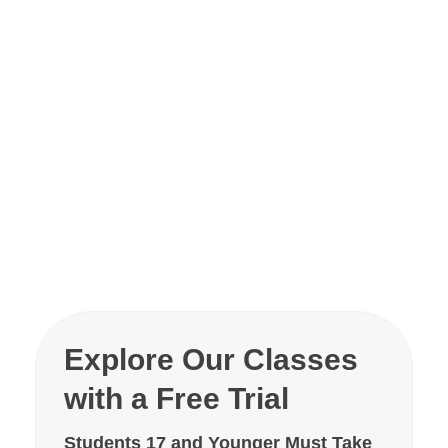
Explore Our Classes
with a Free Trial
Students 17 and Younger Must Take