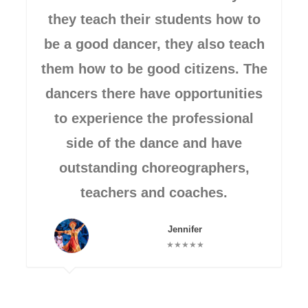
they teach their students how to
be a good dancer, they also teach
them how to be good citizens. The
dancers there have opportunities
to experience the professional
side of the dance and have
outstanding choreographers,
teachers and coaches.
Jennifer
★★★★★