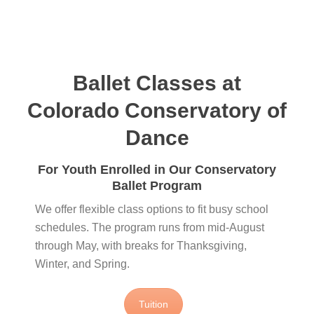
Ballet Classes at
Colorado Conservatory of
Dance
For Youth Enrolled in Our Conservatory
Ballet Program
We offer flexible class options to fit busy school
schedules. The program runs from mid‑August
through May, with breaks for Thanksgiving,
Winter, and Spring.
Tuition