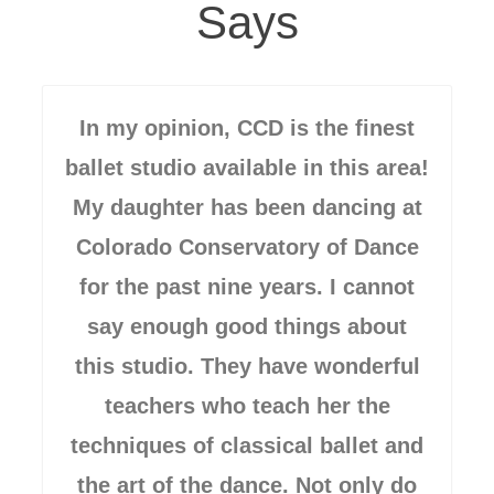
Says
In my opinion, CCD is the finest
ballet studio available in this area!
My daughter has been dancing at
Colorado Conservatory of Dance
for the past nine years. I cannot
say enough good things about
this studio. They have wonderful
teachers who teach her the
techniques of classical ballet and
the art of the dance. Not only do