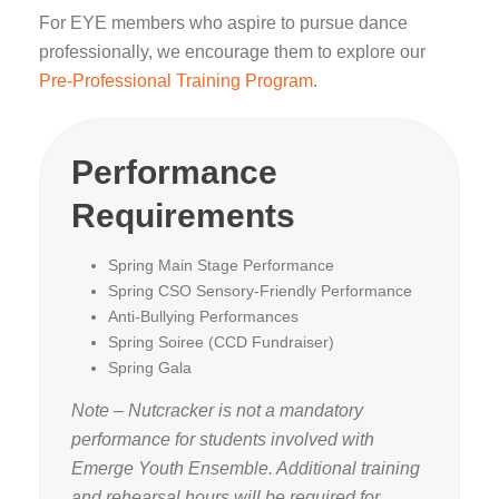
For EYE members who aspire to pursue dance
professionally, we encourage them to explore our
Pre-Professional Training Program
.
Performance
Requirements
Spring Main Stage Performance
Spring CSO Sensory-Friendly Performance
Anti-Bullying Performances
Spring Soiree (CCD Fundraiser)
Spring Gala
Note – Nutcracker is not a mandatory
performance for students involved with
Emerge Youth Ensemble. Additional training
and rehearsal hours will be required for