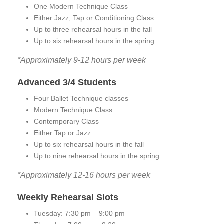
One Modern Technique Class
Either Jazz, Tap or Conditioning Class
Up to three rehearsal hours in the fall
Up to six rehearsal hours in the spring
*Approximately 9-12 hours per week
Advanced 3/4 Students
Four Ballet Technique classes
Modern Technique Class
Contemporary Class
Either Tap or Jazz
Up to six rehearsal hours in the fall
Up to nine rehearsal hours in the spring
*Approximately 12-16 hours per week
Weekly Rehearsal Slots
Tuesday: 7:30 pm – 9:00 pm