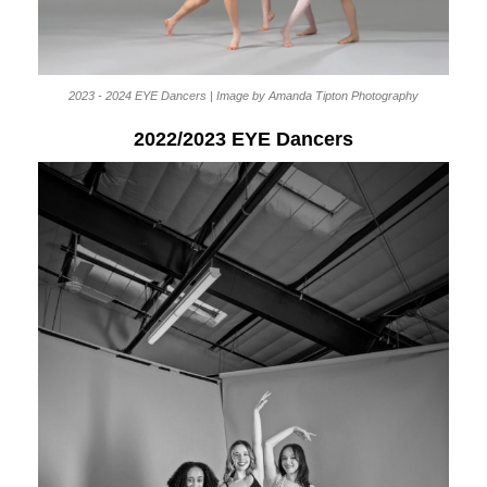
2023 - 2024 EYE Dancers | Image by Amanda Tipton Photography
2022/2023 EYE Dancers