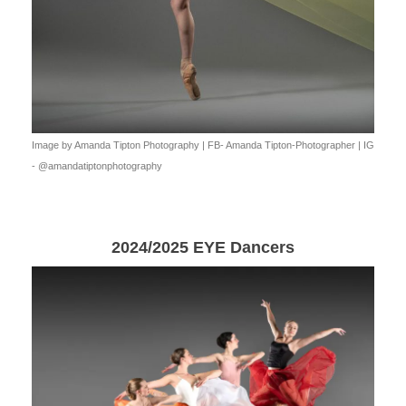
Image by Amanda Tipton Photography | FB- Amanda Tipton-Photographer | IG
- @amandatiptonphotography
2024/2025 EYE Dancers