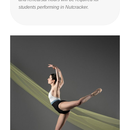
students performing in Nutcracker.