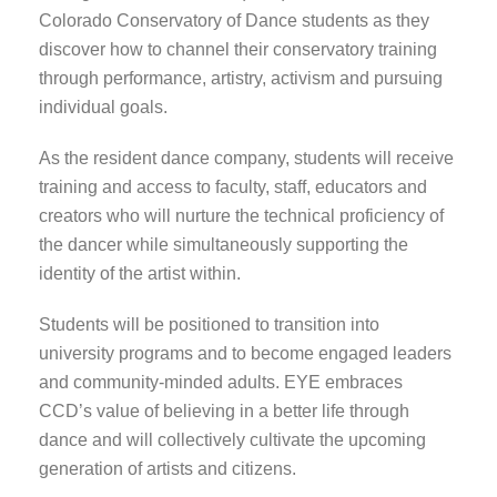
Colorado Conservatory of Dance students as they
discover how to channel their conservatory training
through performance, artistry, activism and pursuing
individual goals.
As the resident dance company, students will receive
training and access to faculty, staff, educators and
creators who will nurture the technical proficiency of
the dancer while simultaneously supporting the
identity of the artist within.
Students will be positioned to transition into
university programs and to become engaged leaders
and community-minded adults. EYE embraces
CCD’s value of believing in a better life through
dance and will collectively cultivate the upcoming
generation of artists and citizens.