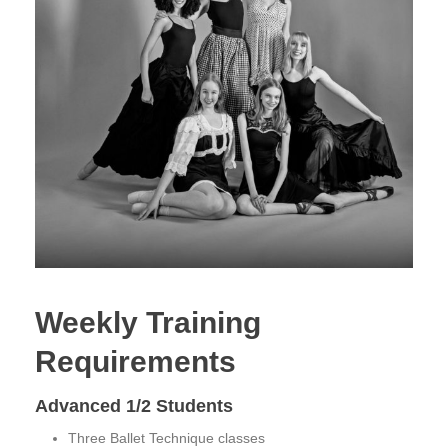
Weekly Training
Requirements
Advanced 1/2 Students
Three Ballet Technique classes