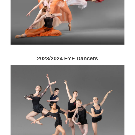
2023/2024 EYE Dancers