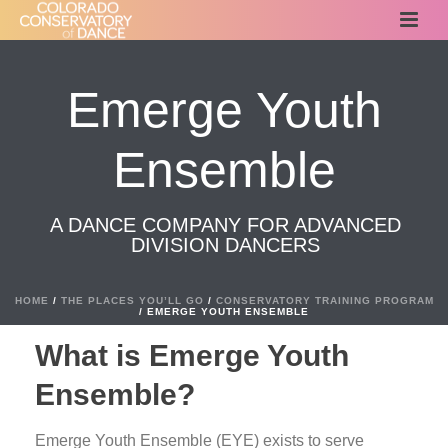
Emerge Youth
Ensemble
A DANCE COMPANY FOR ADVANCED
DIVISION DANCERS
HOME
/
THE PLACES YOU’LL GO
/
CONSERVATORY TRAINING PROGRAM
/ EMERGE YOUTH ENSEMBLE
What is Emerge Youth
Ensemble?
Emerge Youth Ensemble (EYE) exists to serve