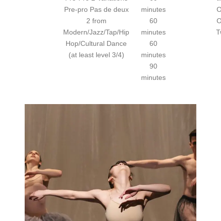
Pre-pro Pas de deux
minutes
O
2 from
60
O
Modern/Jazz/Tap/Hip
minutes
T
Hop/Cultural Dance
60
(at least level 3/4)
minutes
90
minutes