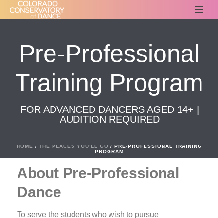
Pre-Professional
Training Program
FOR ADVANCED DANCERS AGED 14+ |
AUDITION REQUIRED
HOME
/
THE PLACES YOU’LL GO
/ PRE-PROFESSIONAL TRAINING
PROGRAM
About Pre-Professional
Dance
To serve the students who wish to pursue