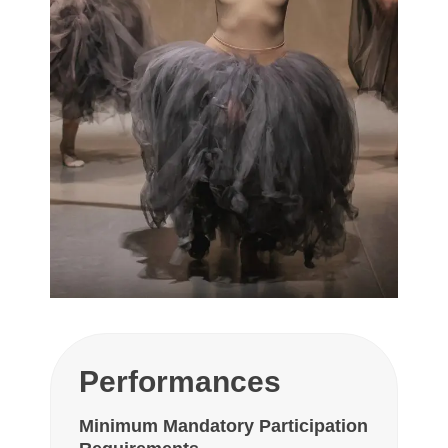
Performances
Minimum Mandatory Participation