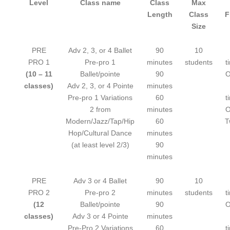
Level
Class name
Class
Max
Length
Class
F
Size
PRE
Adv 2, 3, or 4 Ballet
90
10
PRO 1
Pre-pro 1
minutes
students
t
(10 – 11
Ballet/pointe
90
O
classes)
Adv 2, 3, or 4 Pointe
minutes
Pre-pro 1 Variations
60
t
2 from
minutes
O
Modern/Jazz/Tap/Hip
60
T
Hop/Cultural Dance
minutes
(at least level 2/3)
90
minutes
PRE
Adv 3 or 4 Ballet
90
10
PRO 2
Pre-pro 2
minutes
students
t
(12
Ballet/pointe
90
O
classes)
Adv 3 or 4 Pointe
minutes
Pre-Pro 2 Variations
60
t