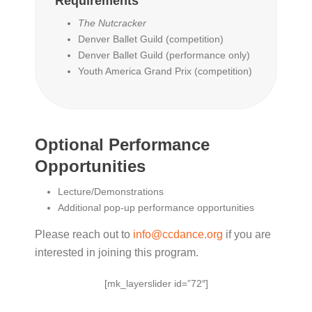
Requirements
The Nutcracker
Denver Ballet Guild (competition)
Denver Ballet Guild (performance only)
Youth America Grand Prix (competition)
Optional Performance
Opportunities
Lecture/Demonstrations
Additional pop-up performance opportunities
Please reach out to
info@ccdance.org
if you are
interested in joining this program.
[mk_layerslider id=”72″]