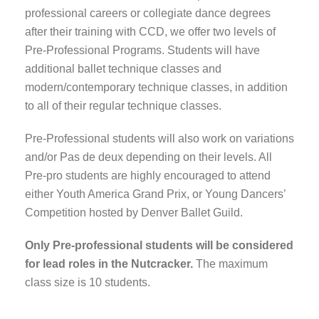
professional careers or collegiate dance degrees
after their training with CCD, we offer two levels of
Pre-Professional Programs. Students will have
additional ballet technique classes and
modern/contemporary technique classes, in addition
to all of their regular technique classes.
Pre-Professional students will also work on variations
and/or Pas de deux depending on their levels. All
Pre-pro students are highly encouraged to attend
either Youth America Grand Prix, or Young Dancers’
Competition hosted by Denver Ballet Guild.
Only Pre-professional students will be considered
for lead roles in the Nutcracker.
The maximum
class size is 10 students.