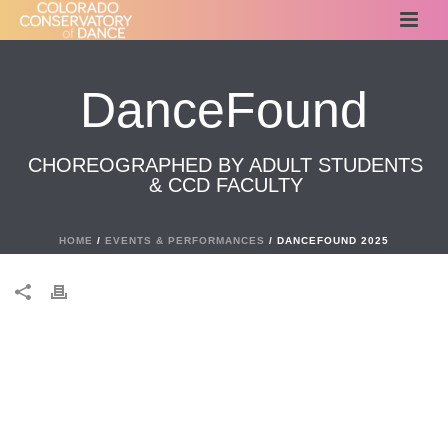
DanceFound
CHOREOGRAPHED BY ADULT STUDENTS
& CCD FACULTY
HOME
/
EVENTS & PERFORMANCES
/ DANCEFOUND 2025