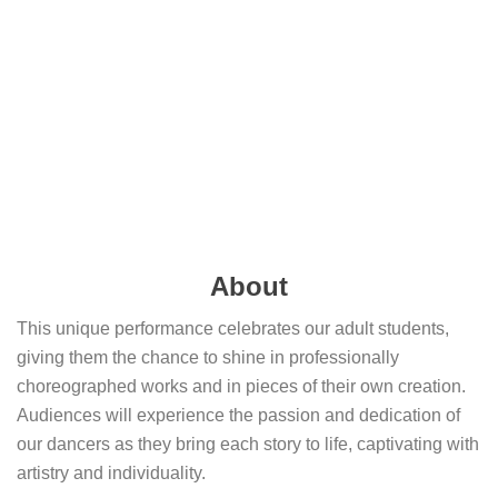
About
This unique performance celebrates our adult students,
giving them the chance to shine in professionally
choreographed works and in pieces of their own creation.
Audiences will experience the passion and dedication of
our dancers as they bring each story to life, captivating with
artistry and individuality.