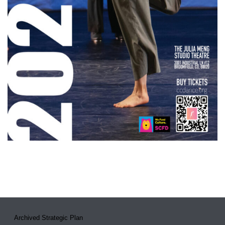
Archived Strategic Plan