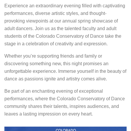
Experience an extraordinary evening filled with captivating
performances, diverse artistic styles, and thought-
provoking viewpoints at our annual spring showcase of
adult dancers. Join us as the talented faculty and adult
students of the Colorado Conservatory of Dance take the
stage in a celebration of creativity and expression.
Whether you’re supporting friends and family or
discovering something new, this night promises an
unforgettable experience. Immerse yourself in the beauty of
dance as passions ignite and artistry comes alive.
Be part of an enchanting evening of exceptional
performances, where the Colorado Conservatory of Dance
community shares their talents, inspires audiences, and
leaves a lasting impression on every heart.