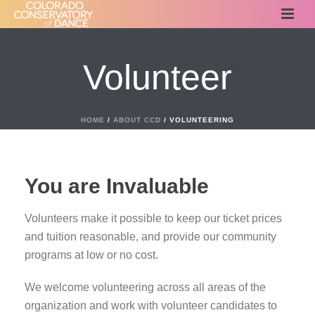
Volunteer
HOME
/
ABOUT CCD
/ VOLUNTEERING
You are Invaluable
Volunteers make it possible to keep our ticket prices
and tuition reasonable, and provide our community
programs at low or no cost.
We welcome volunteering across all areas of the
organization and work with volunteer candidates to