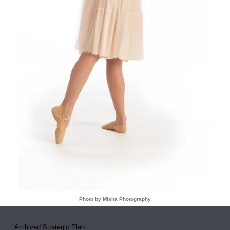
Photo by Misha Photography
Archived Strategic Plan