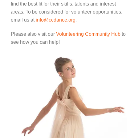
find the best fit for their skills, talents and interest
areas. To be considered for volunteer opportunities,
email us at
info@ccdance.org
.
Please also visit our
Volunteering Community Hub
to
see how you can help!